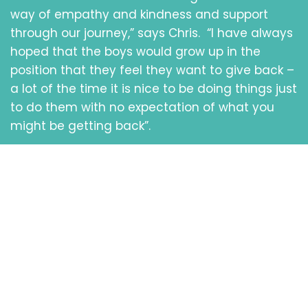
way of empathy and kindness and support
through our journey,” says Chris. “I have always
hoped that the boys would grow up in the
position that they feel they want to give back –
a lot of the time it is nice to be doing things just
to do them with no expectation of what you
might be getting back”.