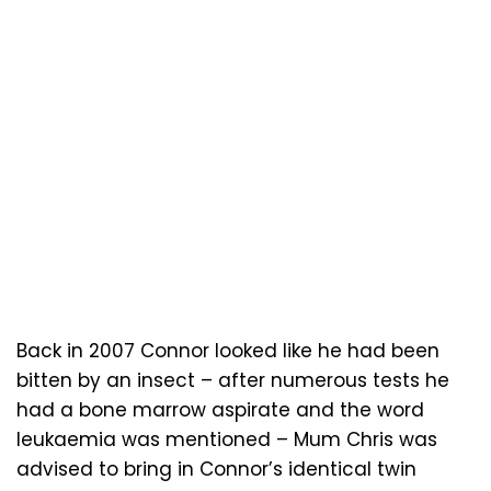
Back in 2007 Connor looked like he had been
bitten by an insect – after numerous tests he
had a bone marrow aspirate and the word
leukaemia was mentioned – Mum Chris was
advised to bring in Connor’s identical twin