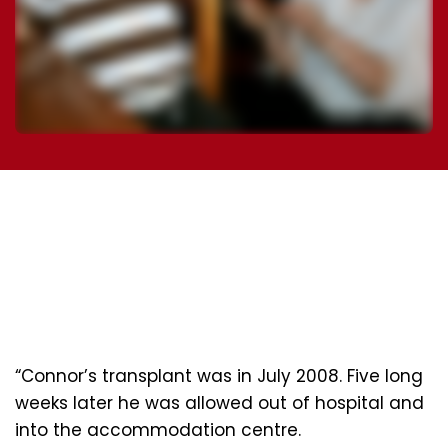
“Connor’s transplant was in July 2008. Five long
weeks later he was allowed out of hospital and
into the accommodation centre.