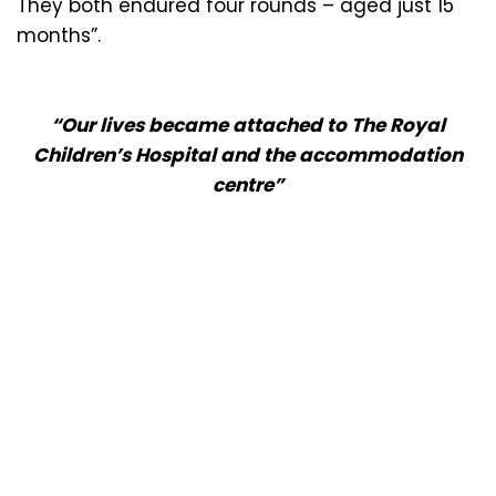
They both endured four rounds – aged just 15
months”.
“Our lives became attached to The Royal
Children’s Hospital and the accommodation
centre”