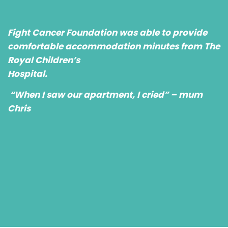
Fight Cancer Foundation was able to provide
comfortable accommodation minutes from The
Royal Children’s
Hospital.
“When I saw our apartment, I cried” – mum
Chris