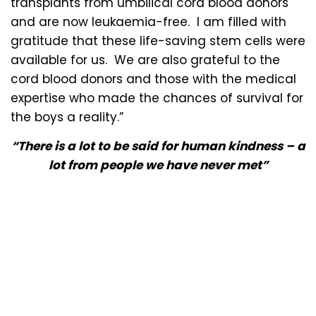
transplants from umbilical cord blood donors
and are now leukaemia-free. I am filled with
gratitude that these life-saving stem cells were
available for us. We are also grateful to the
cord blood donors and those with the medical
expertise who made the chances of survival for
the boys a reality.”
“There is a lot to be said for human kindness – a
lot from people we have never met”