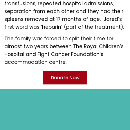
transfusions, repeated hospital admissions,
separation from each other and they had their
spleens removed at 17 months of age. Jared’s
first word was ‘heparin’ (part of the treatment).
The family was forced to split their time for
almost two years between The Royal Children’s
Hospital and Fight Cancer Foundation’s
accommodation centre.
Donate Now