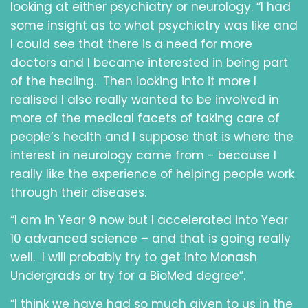
looking at either psychiatry or neurology. “I had
some insight as to what psychiatry was like and
I could see that there is a need for more
doctors and I became interested in being part
of the healing. Then looking into it more I
realised I also really wanted to be involved in
more of the medical facets of taking care of
people’s health and I suppose that is where the
interest in neurology came from - because I
really like the experience of helping people work
through their diseases.
“I am in Year 9 now but I accelerated into Year
10 advanced science – and that is going really
well. I will probably try to get into Monash
Undergrads or try for a BioMed degree”.
“I think we have had so much given to us in the