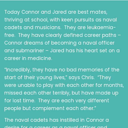
Today Connor and Jared are best mates,
thriving at school, with keen pursuits as naval
cadets and musicians. They are leukaemia-
free. They have clearly defined career paths –
Connor dreams of becoming a naval officer
and submariner – Jared has his heart set on a
career in medicine.
“Incredibly, they have no bad memories of the
start of their young lives,” says Chris. “They
were unable to play with each other for months,
missed each other terribly, but have made up
for lost time. They are each very different
people but complement each other.”
The naval cadets has instilled in Connor a
desire for a career as a naval officer and