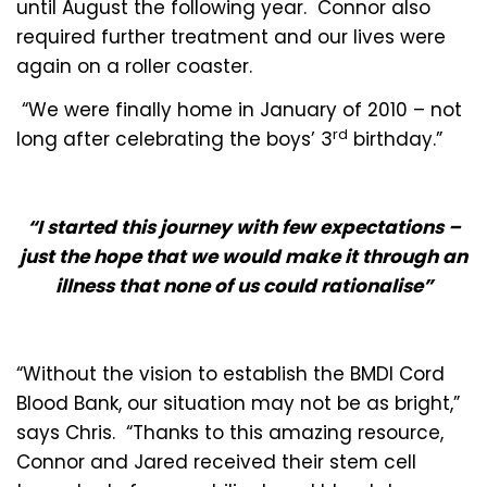
until August the following year. Connor also
required further treatment and our lives were
again on a roller coaster.
“We were finally home in January of 2010 – not
rd
long after celebrating the boys’ 3
birthday.”
“
I started this journey with few expectations –
just the hope that we would make it through an
illness that none of us could rationalise”
“Without the vision to establish the BMDI Cord
Blood Bank, our situation may not be as bright,”
says Chris. “Thanks to this amazing resource,
Connor and Jared received their stem cell