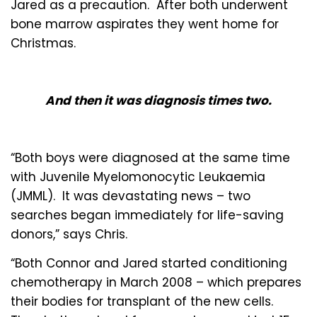
Jared as a precaution. After both underwent
bone marrow aspirates they went home for
Christmas.
And then it was diagnosis times two.
“Both boys were diagnosed at the same time
with Juvenile Myelomonocytic Leukaemia
(JMML). It was devastating news – two
searches began immediately for life-saving
donors,” says Chris.
“Both Connor and Jared started conditioning
chemotherapy in March 2008 – which prepares
their bodies for transplant of the new cells.