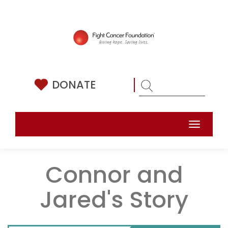
Skip
to
content
DONATE
Toggle
naviga
Connor and
Jared's Story