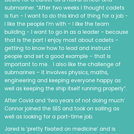
submariner. “After two weeks I thought cadets
is fun – I want to do this kind of thing for a job -
I like the people I’m with – I like the team
building - I want to go in as a leader – because
that is the part I enjoy most about cadets –
getting to know how to lead and instruct
people and set a good example – that is
important to me. I also like the challenge of
submarines – it involves physics, maths,
engineering and keeping everyone happy as
well as keeping the ship itself running properly”.
After Covid and ‘two years of not doing much’
Connor joined the SES and took on sailing as
well as looking for a part-time job.
Jared is ‘pretty fixated on medicine’ and is