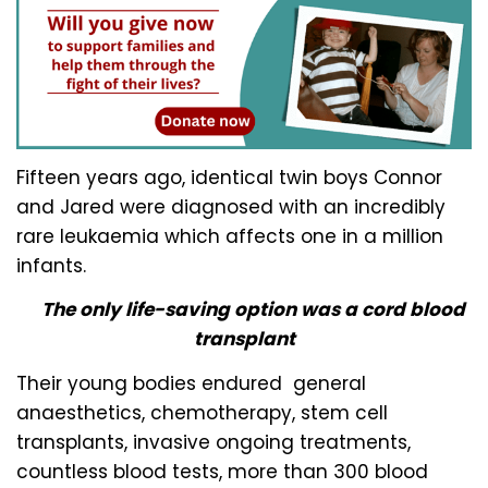
Fifteen years ago, identical twin boys Connor
and Jared were diagnosed with an incredibly
rare leukaemia which affects one in a million
infants.
The only life-saving option was a cord blood
transplant
Their young bodies endured general
anaesthetics, chemotherapy, stem cell
transplants, invasive ongoing treatments,
countless blood tests, more than 300 blood