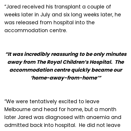
“Jared received his transplant a couple of
weeks later in July and six long weeks later, he
was released from hospital into the
accommodation centre.
“It was incredibly reassuring to be only minutes
away from The Royal Children’s Hospital. The
accommodation centre quickly became our
‘home-away-from-home’”
“We were tentatively excited to leave
Melbourne and head for home, but a month
later Jared was diagnosed with anaemia and
admitted back into hospital. He did not leave