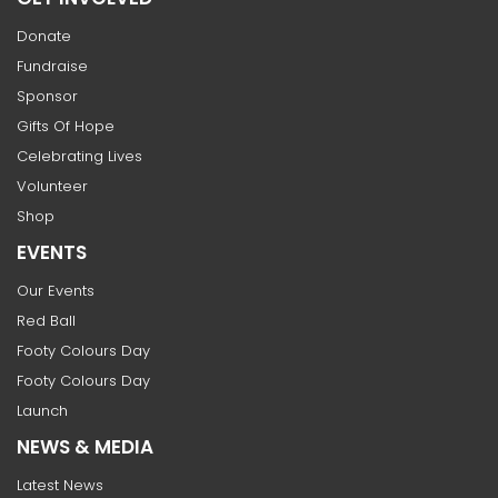
Donate
Fundraise
Sponsor
Gifts Of Hope
Celebrating Lives
Volunteer
Shop
EVENTS
Our Events
Red Ball
Footy Colours Day
Footy Colours Day
Launch
NEWS & MEDIA
Latest News