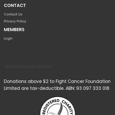
CONTACT
Contact Us
Privacy Policy
MEMBERS
Login
Designed & Powered by Web Force 5
Donations above $2 to Fight Cancer Foundation
Limited are tax-deductible. ABN: 93 097 333 018