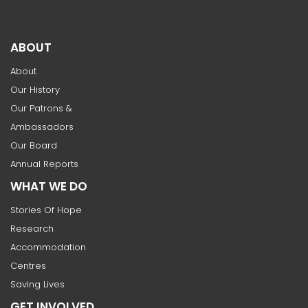
ABOUT
About
Our History
Our Patrons &
Ambassadors
Our Board
Annual Reports
WHAT WE DO
Stories Of Hope
Research
Accommodation
Centres
Saving Lives
GET INVOLVED