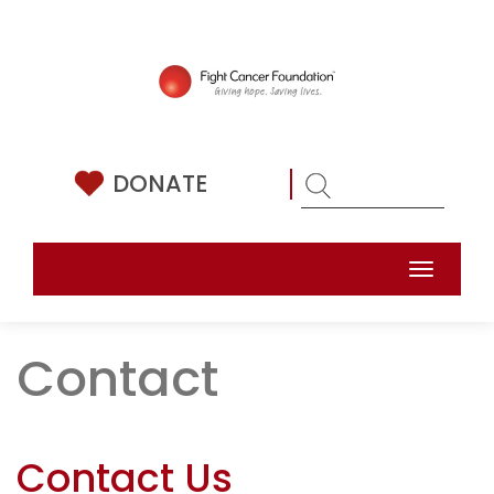
Skip
to
content
DONATE
Toggle
naviga
Contact
Contact Us