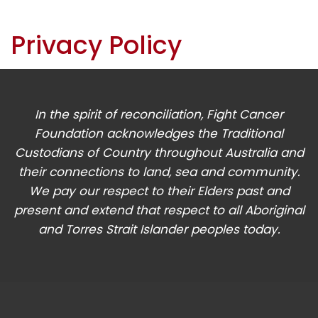
Privacy Policy
In the spirit of reconciliation, Fight Cancer
Foundation acknowledges the Traditional
Custodians of Country throughout Australia and
their connections to land, sea and community.
We pay our respect to their Elders past and
present and extend that respect to all Aboriginal
and Torres Strait Islander peoples today.