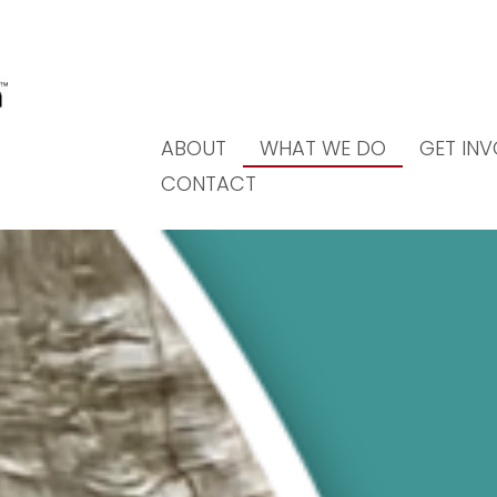
ABOUT
WHAT WE DO
GET IN
CONTACT