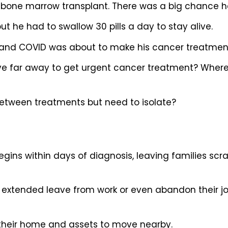
s bone marrow transplant. There was a big chance h
t he had to swallow 30 pills a day to stay alive.
and COVID was about to make his cancer treatment
far away to get urgent cancer treatment? Where 
etween treatments but need to isolate?
begins within days of diagnosis, leaving families s
 extended leave from work or even abandon their j
l their home and assets to move nearby.