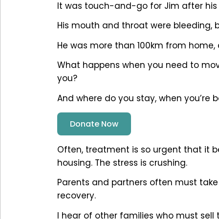
It was touch-and-go for Jim after hi
His mouth and throat were bleeding, bu
He was more than 100km from home, 
What happens when you need to move 
you?
And where do you stay, when you’re b
Donate Now
Often, treatment is so urgent that it 
housing. The stress is crushing.
Parents and partners often must take
recovery.
I hear of other families who must sel