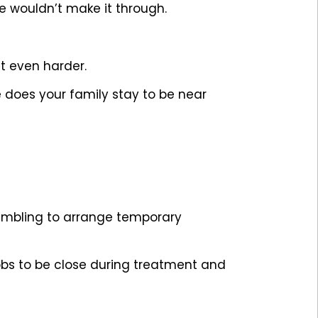
e wouldn’t make it through.
 even harder.
does your family stay to be near
crambling to arrange temporary
obs to be close during treatment and