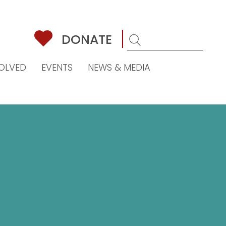
DONATE
VOLVED
EVENTS
NEWS & MEDIA