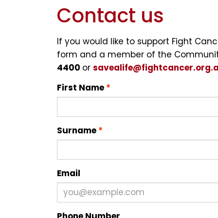
Contact us
If you would like to support Fight Ca
form and a member of the Community 
4400
or
savealife@fightcancer.org.
First Name
Surname
Email
Phone Number