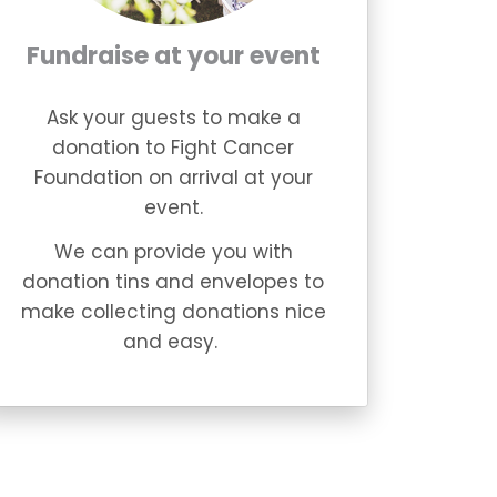
Fundraise at your event
Ask your guests to make a
donation to Fight Cancer
Foundation on arrival at your
event.
We can provide you with
donation tins and envelopes to
make collecting donations nice
and easy.