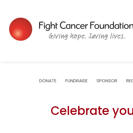
Skip
to
content
DONATE
FUNDRAISE
SPONSOR
RE
Celebrate you