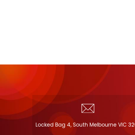
Locked Bag 4, South Melbourne VIC 3