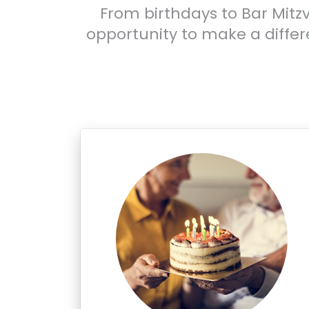
From birthdays to Bar Mitzv
opportunity to make a diffe