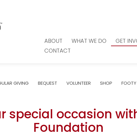
ABOUT
WHAT WE DO
GET IN
CONTACT
GULAR GIVING
BEQUEST
VOLUNTEER
SHOP
FOOTY
r special occasion wit
Foundation