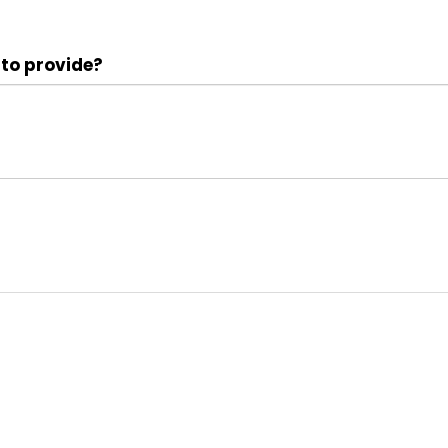
 to provide?