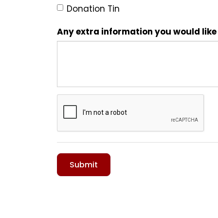
Donation Tin
Any extra information you would like