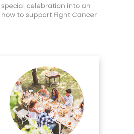
 special celebration into an
 how to support Fight Cancer