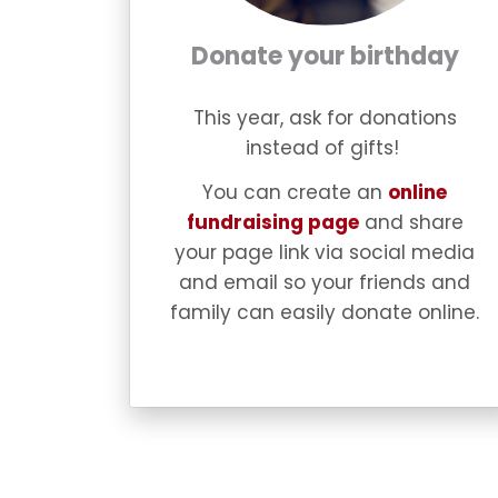
Donate your birthday
This year, ask for donations
instead of gifts!
You can create an
online
fundraising page
and share
your page link via social media
and email so your friends and
family can easily donate online.