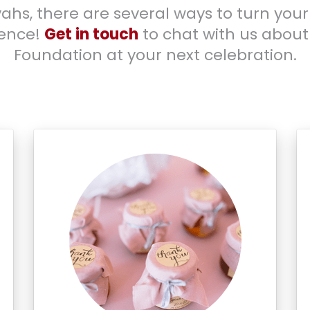
ahs, there are several ways to turn your
rence!
Get in touch
to chat with us about
Foundation at your next celebration.