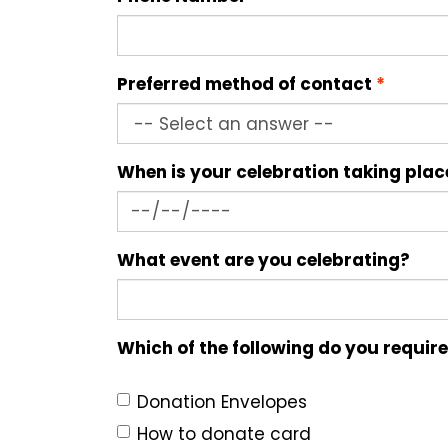
Preferred method of contact
When is your celebration taking pla
What event are you celebrating?
Which of the following do you requir
Donation Envelopes
How to donate card