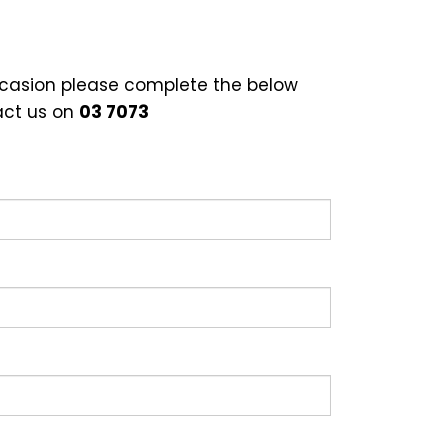
occasion please complete the below
act us on
03 7073