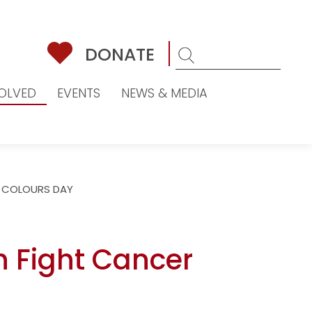
DONATE
VOLVED
EVENTS
NEWS & MEDIA
 COLOURS DAY
h Fight Cancer