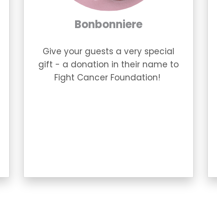
Bonbonniere
Give your guests a very special
gift - a donation in their name to
Fight Cancer Foundation!