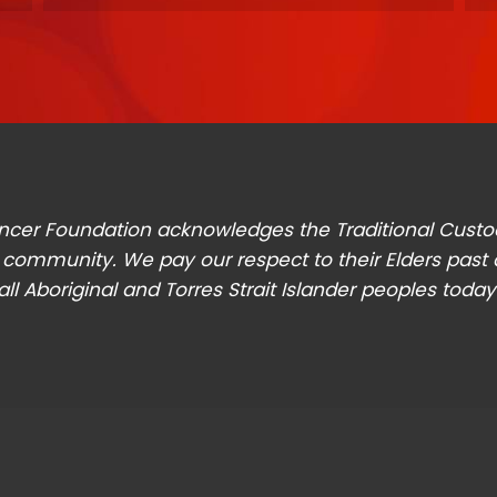
t Cancer Foundation acknowledges the Traditional Cust
 community. We pay our respect to their Elders past
all Aboriginal and Torres Strait Islander peoples today