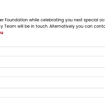
ncer Foundation while celebrating you next special 
Team will be in touch. Alternatively you can cont
au