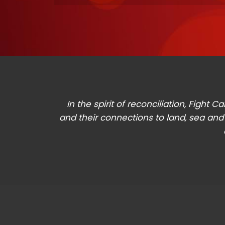
In the spirit of reconciliation, Figh
and their connections to land, sea and