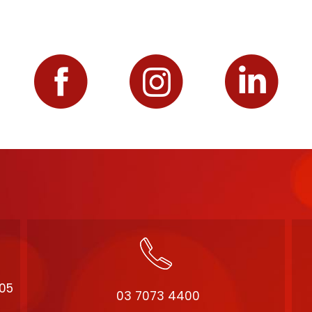
205
03 7073 4400