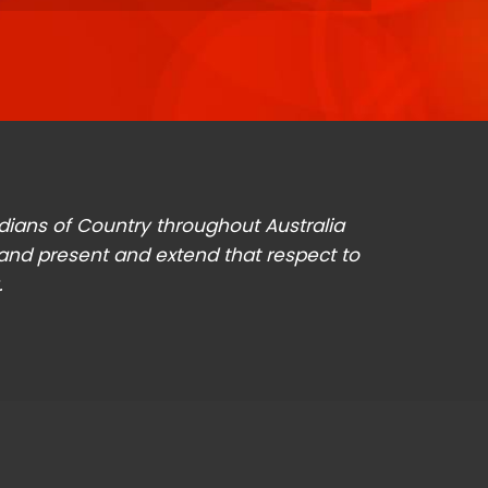
odians of Country throughout Australia
 and present and extend that respect to
.