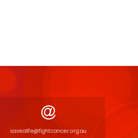
savealife@fightcancer.org.au