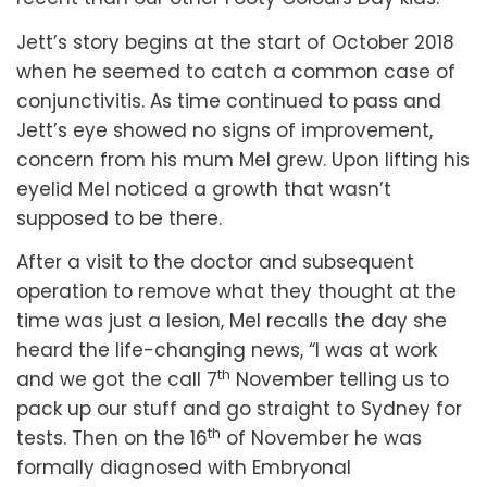
Jett’s story begins at the start of October 2018
when he seemed to catch a common case of
conjunctivitis. As time continued to pass and
Jett’s eye showed no signs of improvement,
concern from his mum Mel grew. Upon lifting his
eyelid Mel noticed a growth that wasn’t
supposed to be there.
After a visit to the doctor and subsequent
operation to remove what they thought at the
time was just a lesion, Mel recalls the day she
heard the life-changing news, “I was at work
th
and we got the call 7
November telling us to
pack up our stuff and go straight to Sydney for
th
tests. Then on the 16
of November he was
formally diagnosed with Embryonal