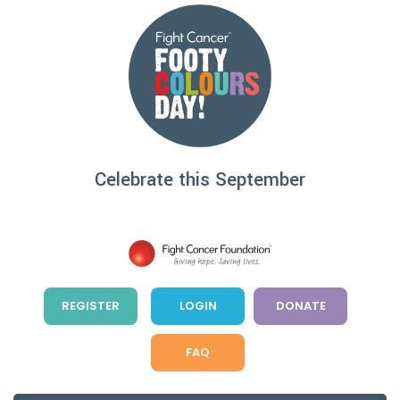
Skip
to
content
Celebrate this September
REGISTER
LOGIN
DONATE
FAQ