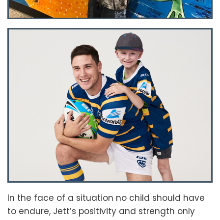
In the face of a situation no child should have
to endure, Jett’s positivity and strength only