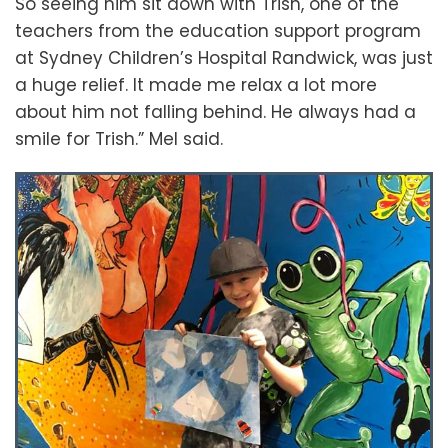
So seeing him sit down with Trish, one of the
teachers from the education support program
at Sydney Children’s Hospital Randwick, was just
a huge relief. It made me relax a lot more
about him not falling behind. He always had a
smile for Trish.” Mel said.