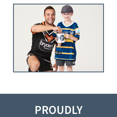
PROUDLY