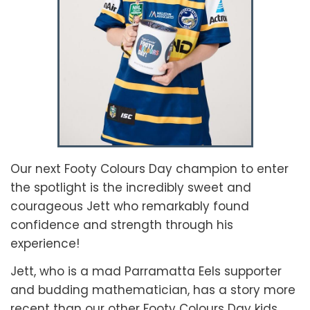
Our next Footy Colours Day champion to enter
the spotlight is the incredibly sweet and
courageous Jett who remarkably found
confidence and strength through his
experience!
Jett, who is a mad Parramatta Eels supporter
and budding mathematician, has a story more
recent than our other Footy Colours Day kids.