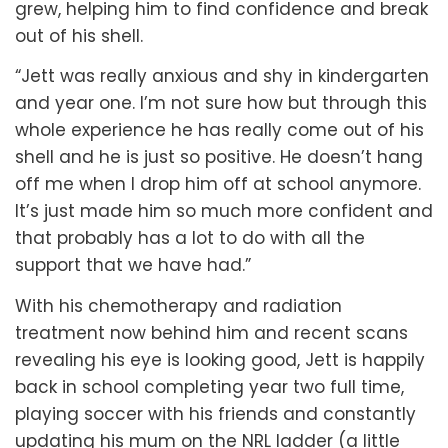
grew, helping him to find confidence and break
out of his shell.
“Jett was really anxious and shy in kindergarten
and year one. I’m not sure how but through this
whole experience he has really come out of his
shell and he is just so positive. He doesn’t hang
off me when I drop him off at school anymore.
It’s just made him so much more confident and
that probably has a lot to do with all the
support that we have had.”
With his chemotherapy and radiation
treatment now behind him and recent scans
revealing his eye is looking good, Jett is happily
back in school completing year two full time,
playing soccer with his friends and constantly
updating his mum on the NRL ladder (a little