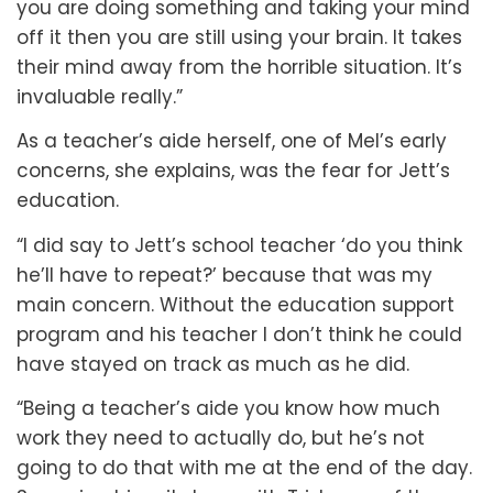
you are doing something and taking your mind
off it then you are still using your brain. It takes
their mind away from the horrible situation. It’s
invaluable really.”
As a teacher’s aide herself, one of Mel’s early
concerns, she explains, was the fear for Jett’s
education.
“I did say to Jett’s school teacher ‘do you think
he’ll have to repeat?’ because that was my
main concern. Without the education support
program and his teacher I don’t think he could
have stayed on track as much as he did.
“Being a teacher’s aide you know how much
work they need to actually do, but he’s not
going to do that with me at the end of the day.