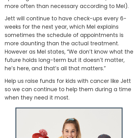
more often than necessary according to Mel).
Jett will continue to have check-ups every 6-
weeks for the next year, which Mel explains
sometimes the schedule of appointments is
more daunting than the actual treatment.
However as Mel states, “We don’t know what the
future holds long-term but it doesn’t matter,
he’s here, and that’s all that matters.”
Help us raise funds for kids with cancer like Jett
so we can continue to help them during a time
when they need it most.