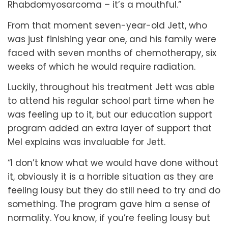
Rhabdomyosarcoma – it’s a mouthful.”
From that moment seven-year-old Jett, who
was just finishing year one, and his family were
faced with seven months of chemotherapy, six
weeks of which he would require radiation.
Luckily, throughout his treatment Jett was able
to attend his regular school part time when he
was feeling up to it, but our education support
program added an extra layer of support that
Mel explains was invaluable for Jett.
“I don’t know what we would have done without
it, obviously it is a horrible situation as they are
feeling lousy but they do still need to try and do
something. The program gave him a sense of
normality. You know, if you’re feeling lousy but