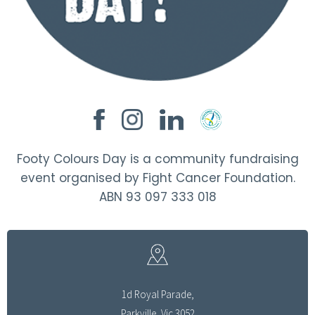
Footy Colours Day is a community fundraising
event organised by Fight Cancer Foundation.
ABN 93 097 333 018
1d Royal Parade,
Parkville, Vic 3052