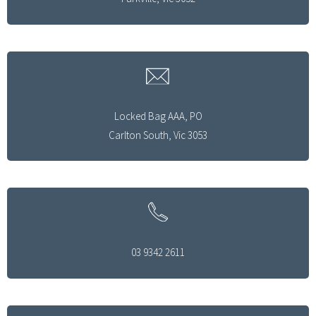
Locked Bag AAA, PO
Carlton South, Vic 3053
03 9342 2611