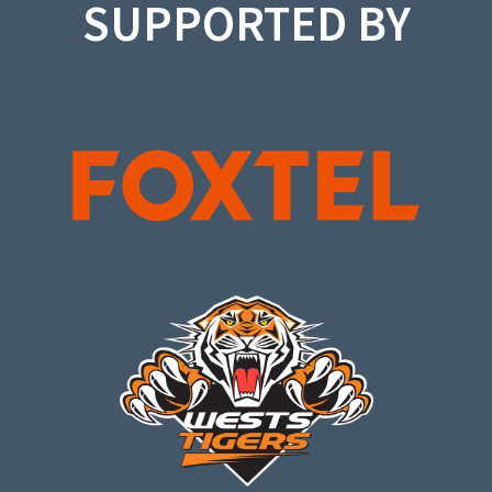
SUPPORTED BY