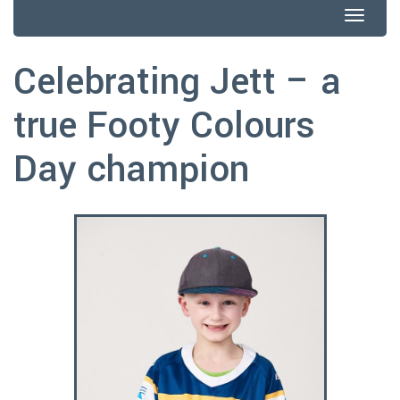
Togg
navig
Celebrating Jett – a
true Footy Colours
Day champion